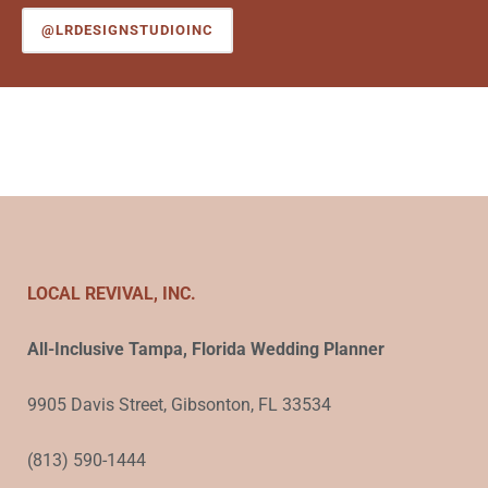
@LRDESIGNSTUDIOINC
LOCAL REVIVAL, INC.
All-Inclusive Tampa, Florida Wedding Planner
9905 Davis Street, Gibsonton, FL 33534
(813) 590-1444