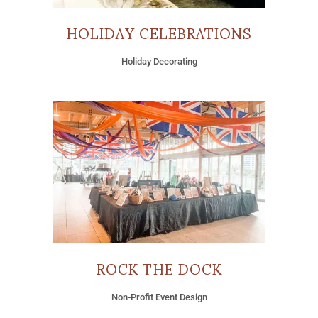
HOLIDAY CELEBRATIONS
Holiday Decorating
ROCK THE DOCK
Non-Profit Event Design