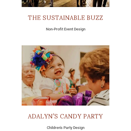
THE SUSTAINABLE BUZZ
Non-Profit Event Design
ADALYN’S CANDY PARTY
Children's Party Design