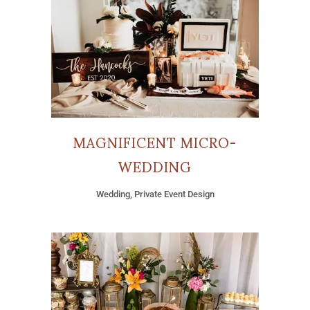
MAGNIFICENT MICRO-
WEDDING
Wedding, Private Event Design