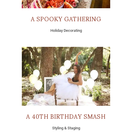
A SPOOKY GATHERING
Holiday Decorating
A 40TH BIRTHDAY SMASH
Styling & Staging