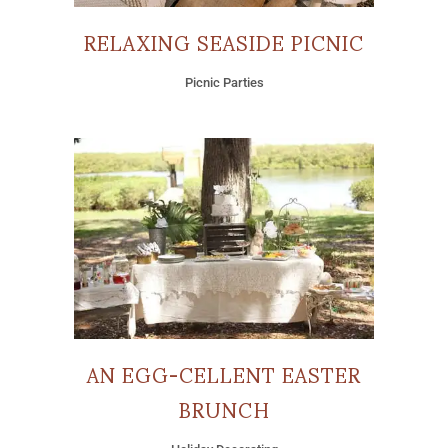
RELAXING SEASIDE PICNIC
Picnic Parties
AN EGG-CELLENT EASTER
BRUNCH