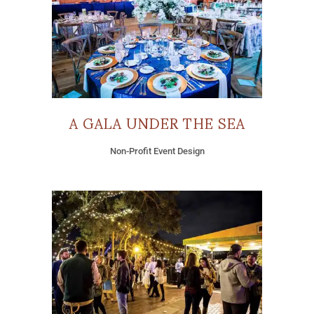
A GALA UNDER THE SEA
Non-Profit Event Design