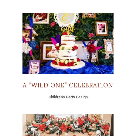
A “WILD ONE” CELEBRATION
Children's Party Design