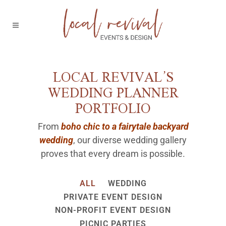
LOCAL REVIVAL’S
WEDDING PLANNER
PORTFOLIO
From
boho chic to a fairytale backyard
wedding
, our diverse wedding gallery
proves that every dream is possible.
ALL
WEDDING
PRIVATE EVENT DESIGN
NON-PROFIT EVENT DESIGN
PICNIC PARTIES