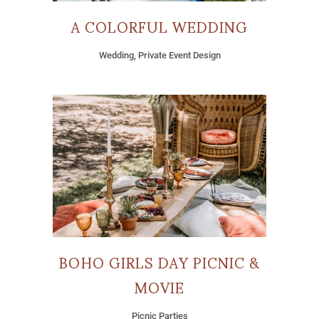
A COLORFUL WEDDING
Wedding, Private Event Design
BOHO GIRLS DAY PICNIC &
MOVIE
Picnic Parties