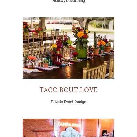
Holiday Decorating
TACO BOUT LOVE
Private Event Design