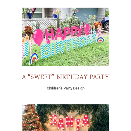
A “SWEET” BIRTHDAY PARTY
Children's Party Design