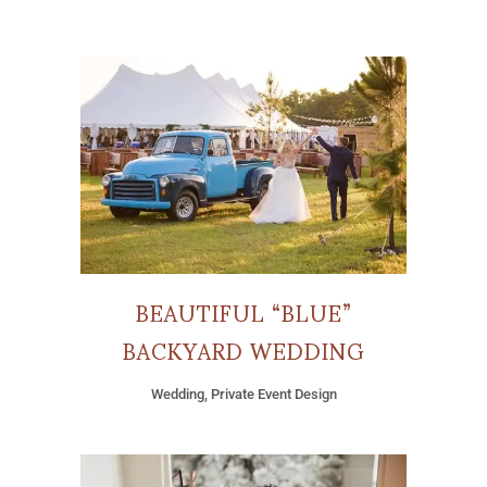
BEAUTIFUL “BLUE”
BACKYARD WEDDING
Wedding, Private Event Design