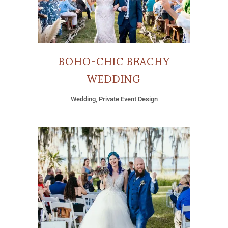
BOHO-CHIC BEACHY
WEDDING
Wedding, Private Event Design