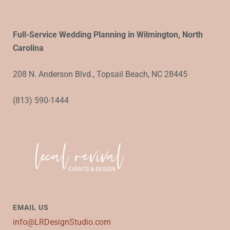
Full-Service Wedding Planning in Wilmington, North
Carolina
208 N. Anderson Blvd., Topsail Beach, NC 28445
(813) 590-1444
EMAIL US
info@LRDesignStudio.com