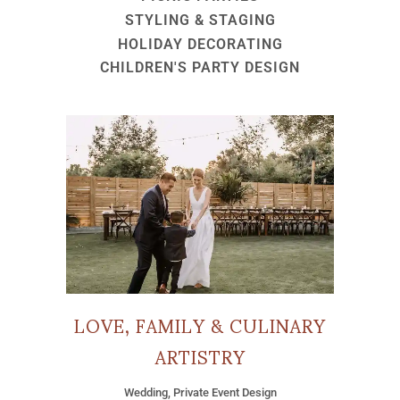
STYLING & STAGING
HOLIDAY DECORATING
CHILDREN'S PARTY DESIGN
LOVE, FAMILY & CULINARY
ARTISTRY
Wedding, Private Event Design