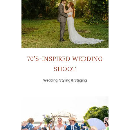
70’S-INSPIRED WEDDING
SHOOT
Wedding, Styling & Staging