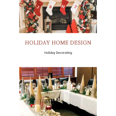
HOLIDAY HOME DESIGN
Holiday Decorating