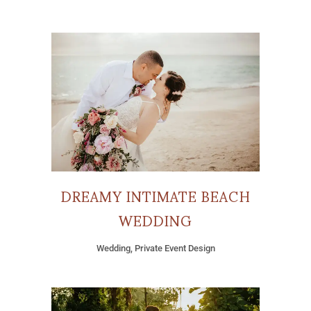
DREAMY INTIMATE BEACH
WEDDING
Wedding, Private Event Design