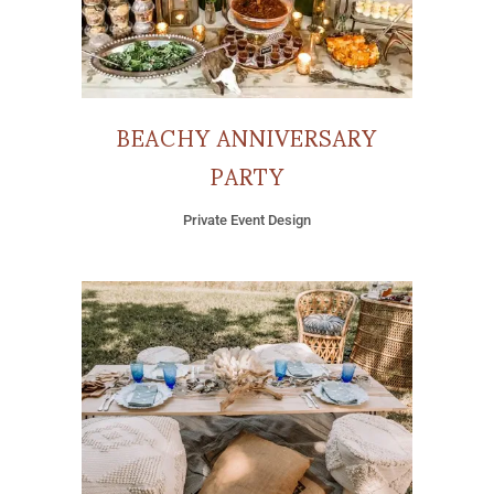
BEACHY ANNIVERSARY
PARTY
Private Event Design