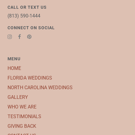
CALL OR TEXT US
(813) 590-1444
CONNECT ON SOCIAL
MENU
HOME
FLORIDA WEDDINGS
NORTH CAROLINA WEDDINGS
GALLERY
WHO WE ARE
TESTIMONIALS
GIVING BACK