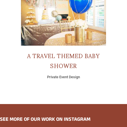
A TRAVEL THEMED BABY
SHOWER
Private Event Design
SEE MORE OF OUR WORK ON INSTAGRAM