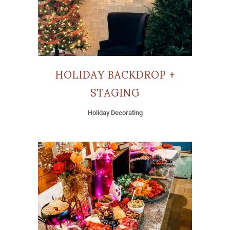
HOLIDAY BACKDROP +
STAGING
Holiday Decorating