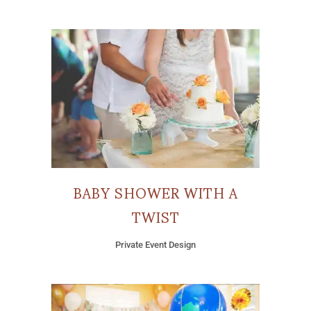
BABY SHOWER WITH A
TWIST
Private Event Design