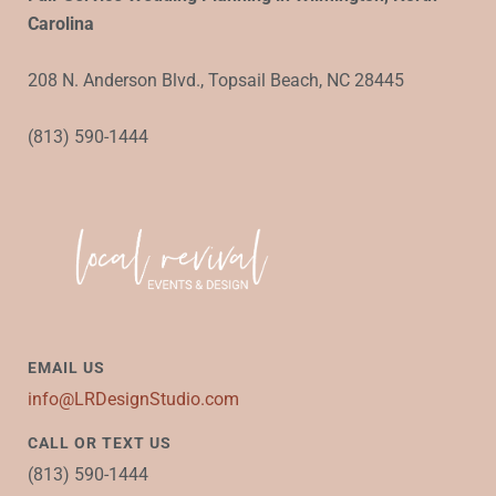
Carolina
208 N. Anderson Blvd., Topsail Beach, NC 28445
(813) 590-1444
EMAIL US
info@LRDesignStudio.com
CALL OR TEXT US
(813) 590-1444