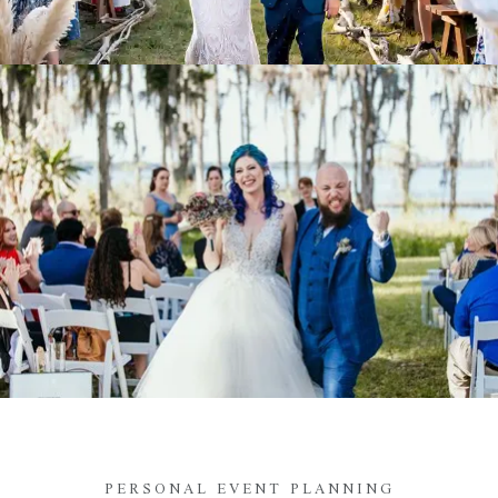
PERSONAL EVENT PLANNING