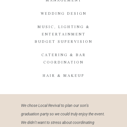
MANAGEMENT
WEDDING DESIGN
MUSIC, LIGHTING &
ENTERTAINMENT
BUDGET SUPERVISION
CATERING & BAR
COORDINATION
HAIR & MAKEUP
We chose Local Revival to plan our son’s
graduation party so we could truly enjoy the event.
We didn’t want to stress about coordinating