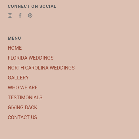
CONNECT ON SOCIAL
MENU
HOME
FLORIDA WEDDINGS
NORTH CAROLINA WEDDINGS
GALLERY
WHO WE ARE
TESTIMONIALS
GIVING BACK
CONTACT US