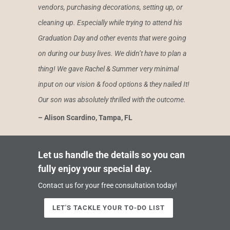
vendors, purchasing decorations, setting up, or
cleaning up. Especially while trying to attend his
Graduation Day and other events that were going
on during our busy lives. We didn’t have to plan a
thing! We gave Rachel & Summer very minimal
input on our vision & food options & they nailed It!
Our son was absolutely thrilled with the outcome.
– Alison Scardino, Tampa, FL
Let us handle the details so you can
fully enjoy your special day.
Contact us for your free consultation today!
LET'S TACKLE YOUR TO-DO LIST