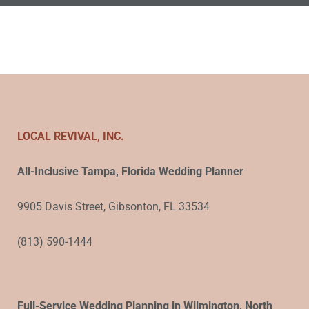
LOCAL REVIVAL, INC.
All-Inclusive Tampa, Florida Wedding Planner
9905 Davis Street, Gibsonton, FL 33534
(813) 590-1444
Full-Service Wedding Planning in Wilmington, North