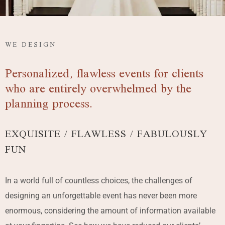
WE DESIGN
Personalized, flawless events for clients
who are entirely overwhelmed by the
planning process.
EXQUISITE / FLAWLESS / FABULOUSLY
FUN
In a world full of countless choices, the challenges of
designing an unforgettable event has never been more
enormous, considering the amount of information available