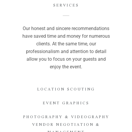
SERVICES
Our honest and sincere recommendations
have saved time and money for numerous
clients. At the same time, our
professionalism and attention to detail
allow you to focus on your guests and
enjoy the event.
LOCATION SCOUTING
EVENT GRAPHICS
PHOTOGRAPHY & VIDEOGRAPHY
VENDOR NEGOTIATION &