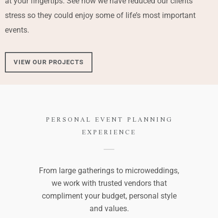
at your fingertips. See how we have reduced our clients’
stress so they could enjoy some of life’s most important
events.
VIEW OUR PROJECTS
PERSONAL EVENT PLANNING
EXPERIENCE
From large gatherings to microweddings,
we work with trusted vendors that
compliment your budget, personal style
and values.