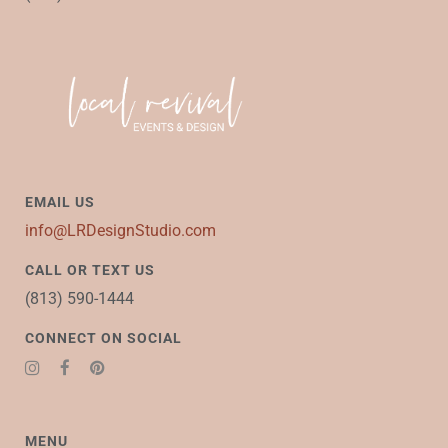
EMAIL US
info@LRDesignStudio.com
CALL OR TEXT US
(813) 590-1444
CONNECT ON SOCIAL
MENU