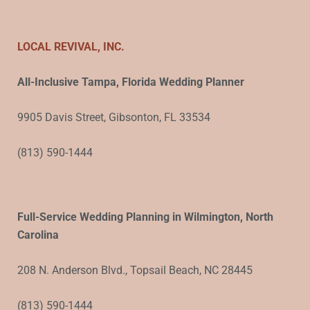
LOCAL REVIVAL, INC.
All-Inclusive Tampa, Florida Wedding Planner
9905 Davis Street, Gibsonton, FL 33534
(813) 590-1444
Full-Service Wedding Planning in Wilmington, North
Carolina
208 N. Anderson Blvd., Topsail Beach, NC 28445
(813) 590-1444