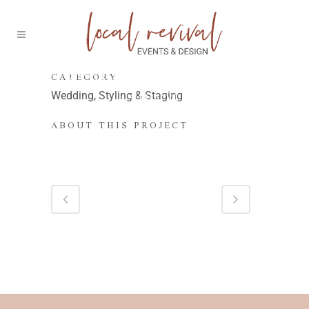
70’S-INSPIRED WEDDING
CATEGORY
SHOOT
Wedding, Styling & Staging
ABOUT THIS PROJECT